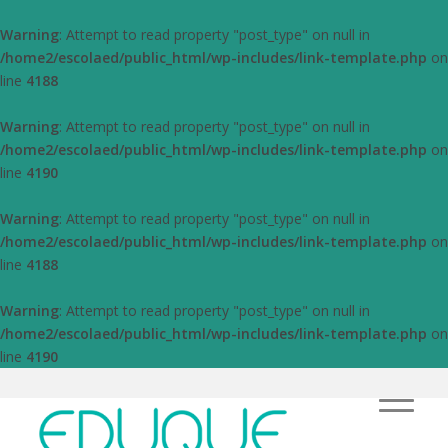
Warning
: Attempt to read property "post_type" on null in
/home2/escolaed/public_html/wp-includes/link-template.php
on
line
4188
Warning
: Attempt to read property "post_type" on null in
/home2/escolaed/public_html/wp-includes/link-template.php
on
line
4190
Warning
: Attempt to read property "post_type" on null in
/home2/escolaed/public_html/wp-includes/link-template.php
on
line
4188
Warning
: Attempt to read property "post_type" on null in
/home2/escolaed/public_html/wp-includes/link-template.php
on
line
4190